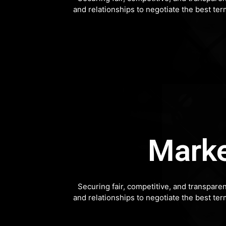
and relationships to negotiate the best te
Marke
Securing fair, competitive, and transpare
and relationships to negotiate the best te