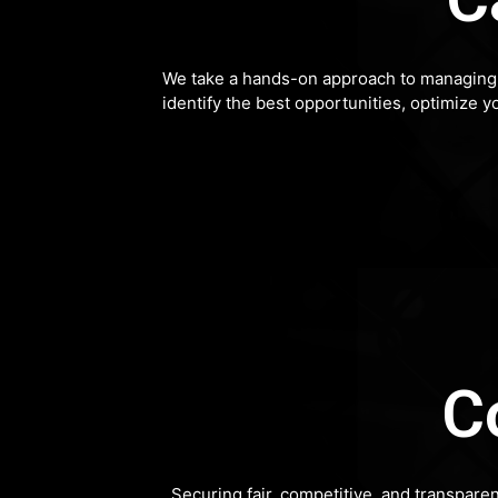
We take a hands-on approach to managing y
identify the best opportunities, optimize y
C
Securing fair, competitive, and transpare