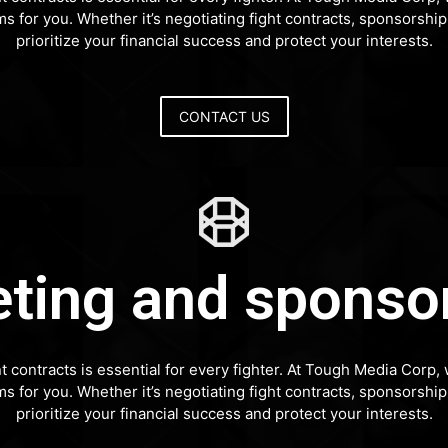
rms for you. Whether it’s negotiating fight contracts, sponsors
prioritize your financial success and protect your interests.
CONTACT US
ting and sponso
nt contracts is essential for every fighter. At Tough Media Cor
rms for you. Whether it’s negotiating fight contracts, sponsors
prioritize your financial success and protect your interests.