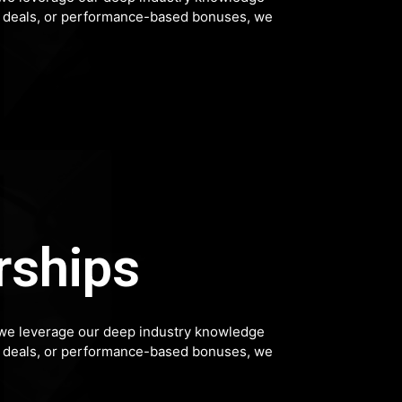
hip deals, or performance-based bonuses, we
rships
p, we leverage our deep industry knowledge
hip deals, or performance-based bonuses, we