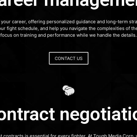
our career, offering personalized guidance and long-term stra
our fight schedule, and help you navigate the complexities of t
focus on training and performance while we handle the details.
CONTACT US
ontract negotiati
nt contracts is essential for every fighter. At Tough Media Cor