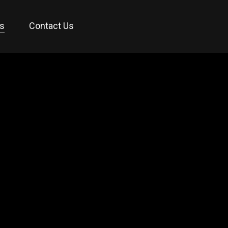
es
Contact Us