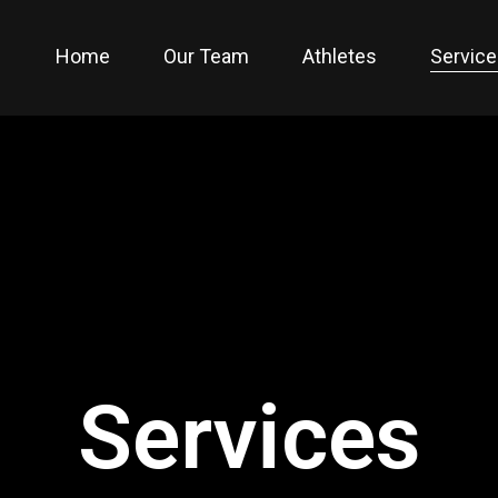
Home
Our Team
Athletes
Servic
Services