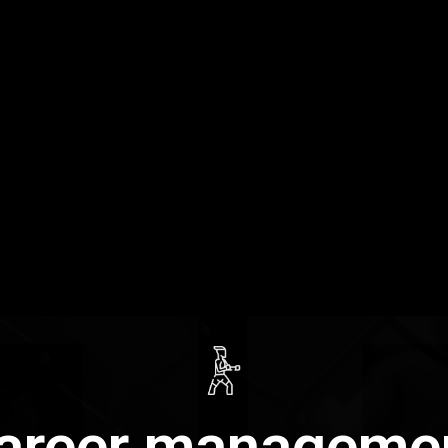
areer manageme