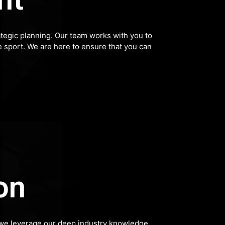
tegic planning. Our team works with you to
he sport. We are here to ensure that you can
on
p, we leverage our deep industry knowledge